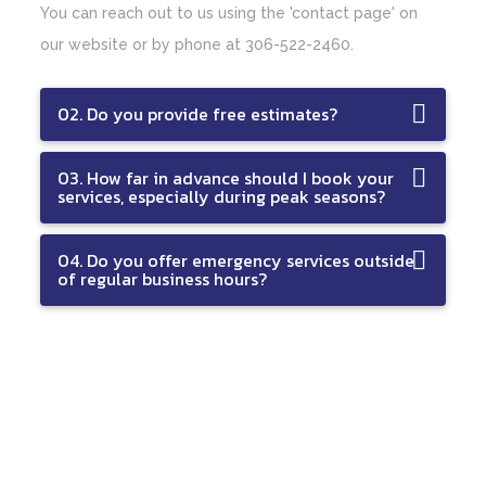
You can reach out to us using the 'contact page' on
our website or by phone at 306-522-2460.
02. Do you provide free estimates?
03. How far in advance should I book your
services, especially during peak seasons?
04. Do you offer emergency services outside
of regular business hours?