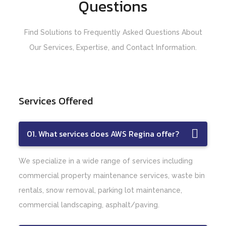
Questions
Find Solutions to Frequently Asked Questions About
Our Services, Expertise, and Contact Information.
Services Offered
01. What services does AWS Regina offer?
We specialize in a wide range of services including
commercial property maintenance services, waste bin
rentals, snow removal, parking lot maintenance,
commercial landscaping, asphalt/paving.