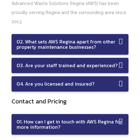
Advanced Waste Solutions Regina (AWS) has been
proudly serving Regina and the surrounding area since
2013.
02. What sets AWS Regina apart from other
property maintenance businesses?
03. Are your staff trained and experienced?
04. Are you licensed and insured?
Contact and Pricing
01. How can I get in touch with AWS Regina for
more information?