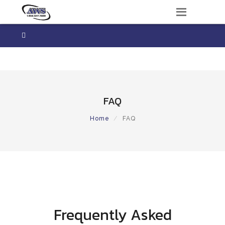
Frequently Asked Questions

+1 306 522 2460
FAQ
Home
FAQ
Frequently Asked