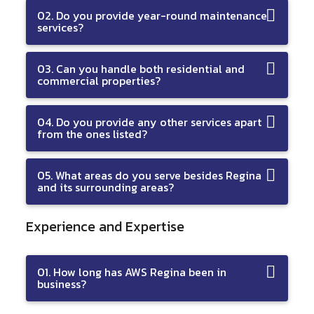
02. Do you provide year-round maintenance
services?
03. Can you handle both residential and
commercial properties?
04. Do you provide any other services apart
from the ones listed?
05. What areas do you serve besides Regina
and its surrounding areas?
Experience and Expertise
01. How long has AWS Regina been in
business?